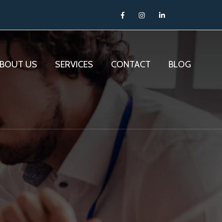
BOUT US
SERVICES
CONTACT
BLOG