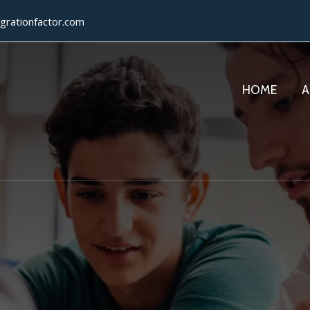
grationfactor.com
HOME
A