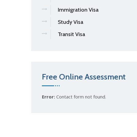
Immigration Visa
Study Visa
Transit Visa
Free Online Assessment
Error:
Contact form not found.