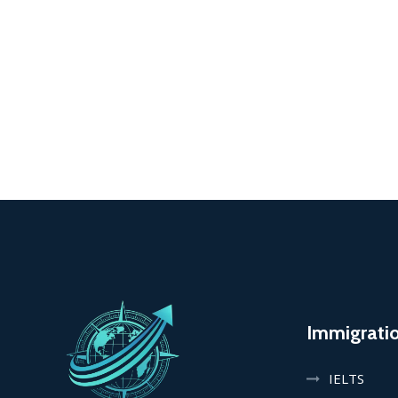
Immigrati
IELTS