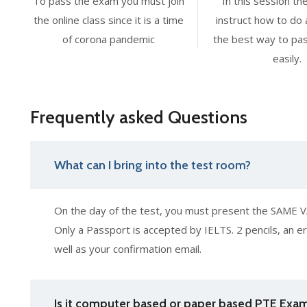
To pass the exam you must join
In this session the
the online class since it is a time
instruct how to do 
of corona pandemic
the best way to pa
easily.
Frequently asked Questions
What can I bring into the test room?
On the day of the test, you must present the SAME VA
Only a Passport is accepted by IELTS. 2 pencils, an er
well as your confirmation email.
Is it computer based or paper based PTE Exa