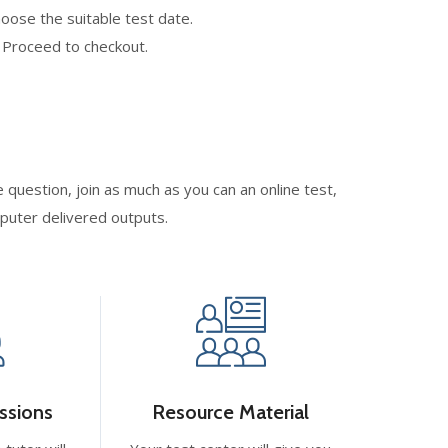
oose the suitable test date.
. Proceed to checkout.
 question, join as much as you can an online test,
mputer delivered outputs.
ssions
Resource Material