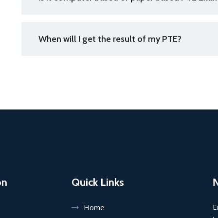
When will I get the result of my PTE?
on
Quick Links
E
Home