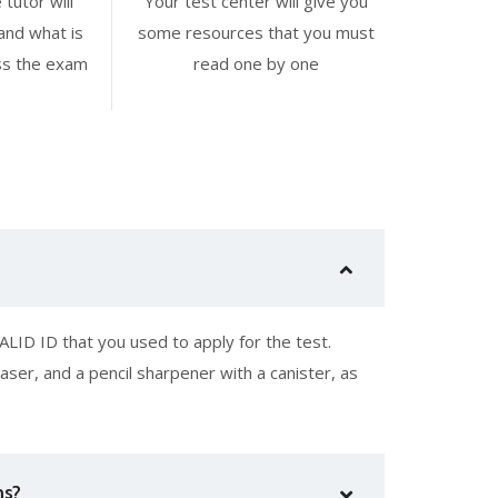
 tutor will
Your test center will give you
and what is
some resources that you must
ss the exam
read one by one
LID ID that you used to apply for the test.
aser, and a pencil sharpener with a canister, as
ms?