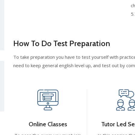
ch
5
How To Do Test Preparation
To take preparation you have to test yourself with practice
need to keep general english level up, and test out by co
Online Classes
Tutor Led Se