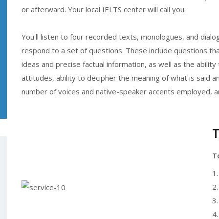
or afterward. Your local IELTS center will call you.
You'll listen to four recorded texts, monologues, and dial
respond to a set of questions. These include questions t
ideas and precise factual information, as well as the abil
attitudes, ability to decipher the meaning of what is said 
number of voices and native-speaker accents employed, an
T
T
1
2.
3.
4.