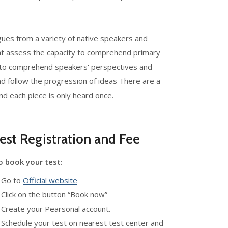
ogues from a variety of native speakers and
hat assess the capacity to comprehend primary
ity to comprehend speakers' perspectives and
and follow the progression of ideas There are a
d each piece is only heard once.
est Registration and Fee
o book your test:
. Go to
Official website
 Click on the button “Book now”
 Create your Pearsonal account.
 Schedule your test on nearest test center and