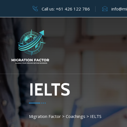
Call us:
+61 426 122 786
info@mi
IELTS
Migration Factor
>
Coachings
>
IELTS