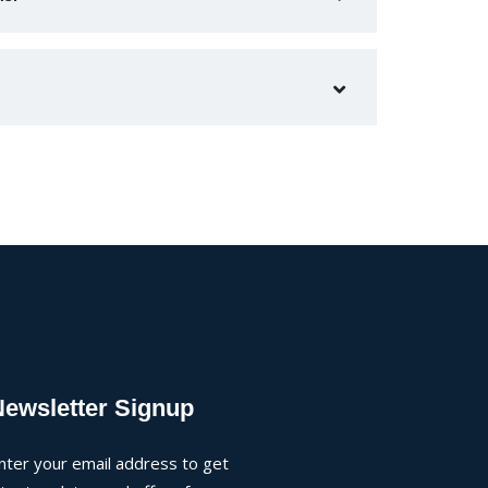
Newsletter Signup
nter your email address to get