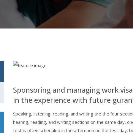
Sponsoring and managing work visa
in the experience with future guran
Speaking, listening, reading, and writing are the four secti
hearing, reading, and writing sections on the same day, on
test is often scheduled in the afternoon on the test day, 