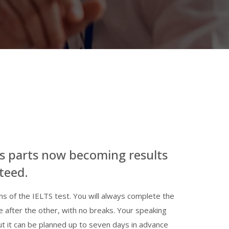
s parts now becoming results
teed.
ons of the IELTS test. You will always complete the
e after the other, with no breaks. Your speaking
but it can be planned up to seven days in advance