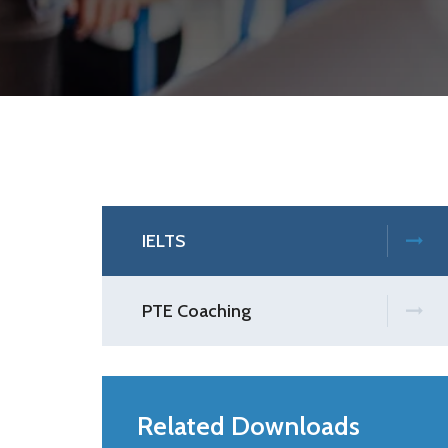
IELTS
PTE Coaching
Related Downloads