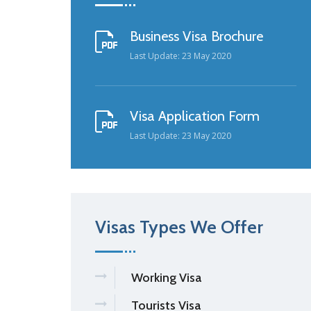
Business Visa Brochure
Last Update: 23 May 2020
Visa Application Form
Last Update: 23 May 2020
Visas Types We Offer
Working Visa
Tourists Visa