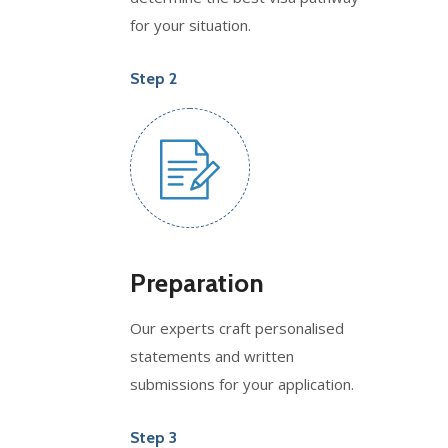
for your situation.
Step 2
Preparation
Our experts craft personalised
statements and written
submissions for your application.
Step 3