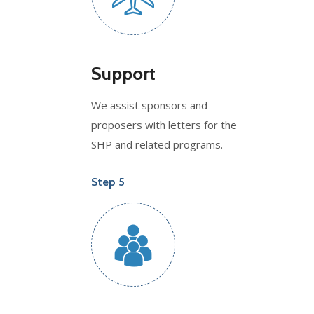
Support
We assist sponsors and
proposers with letters for the
SHP and related programs.
Step 5