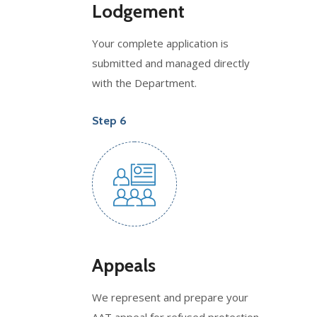
Lodgement
Your complete application is
submitted and managed directly
with the Department.
Step 6
Appeals
We represent and prepare your
AAT appeal for refused protection