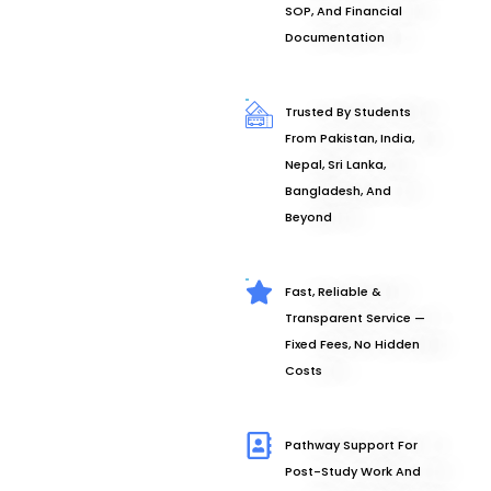
SOP, And Financial
Documentation
Trusted By Students
From Pakistan, India,
Nepal, Sri Lanka,
Bangladesh, And
Beyond
Fast, Reliable &
Transparent Service —
Fixed Fees, No Hidden
Costs
Pathway Support For
Post-Study Work And