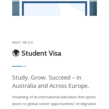
WHAT WE DO
🌍 Student Visa
Study. Grow. Succeed – in
Australia and Across Europe.
Dreaming of an international education that opens
doors to global career opportunities? At Migration