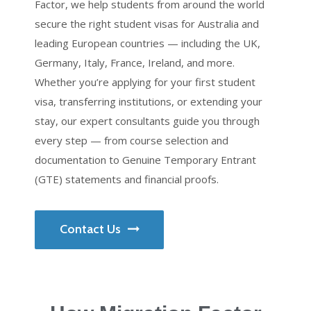
Factor, we help students from around the world
secure the right student visas for Australia and
leading European countries — including the UK,
Germany, Italy, France, Ireland, and more.
Whether you’re applying for your first student
visa, transferring institutions, or extending your
stay, our expert consultants guide you through
every step — from course selection and
documentation to Genuine Temporary Entrant
(GTE) statements and financial proofs.
Contact Us