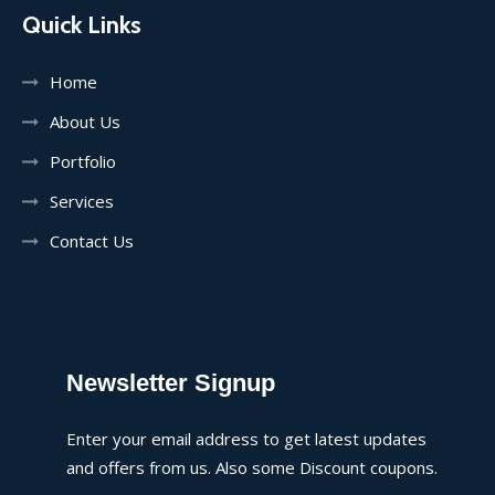
Quick Links
Home
About Us
Portfolio
Services
Contact Us
Newsletter Signup
Enter your email address to get latest updates
and offers from us. Also some Discount coupons.