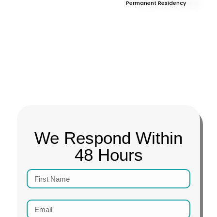
Permanent Residency
We Respond Within
48 Hours