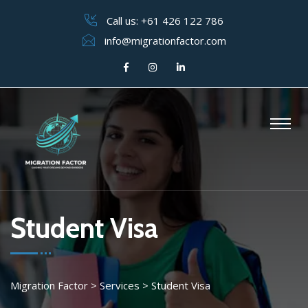
Call us:
+61 426 122 786
info@migrationfactor.com
Student Visa
Migration Factor
>
Services
>
Student Visa