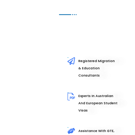
Registered Migration
& Education
Consultants
Experts In Australian
And European Student
Visas
Assistance With GTE,