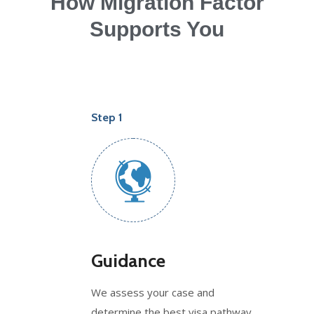
How Migration Factor
Supports You
Step 1
Guidance
We assess your case and
determine the best visa pathway