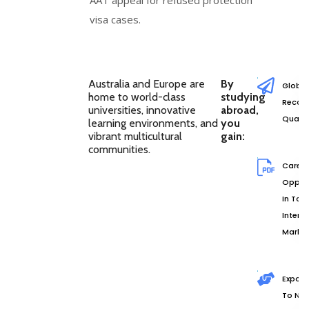
visa cases.
Australia and Europe are
By
Global
home to world-class
studying
Recog
universities, innovative
abroad,
Qualif
learning environments, and
you
vibrant multicultural
gain:
communities.
Caree
Opport
In Top
Intern
Marke
Exposu
To Ne