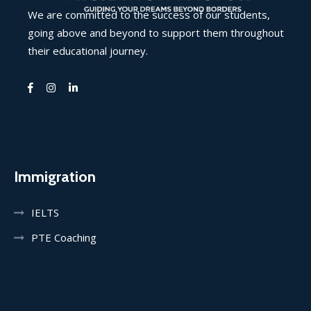
We are committed to the success of our students,
going above and beyond to support them throughout
their educational journey.
Immigration
IELTS
PTE Coaching