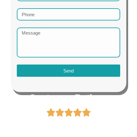
Send
Customer Ratings
4.8 / 5.0