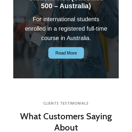
500 – Australia)
For international students
enrolled in a registered full-time
course in Australia.
Read More
CLIENTS TESTIMONIALS
What Customers
Saying
About