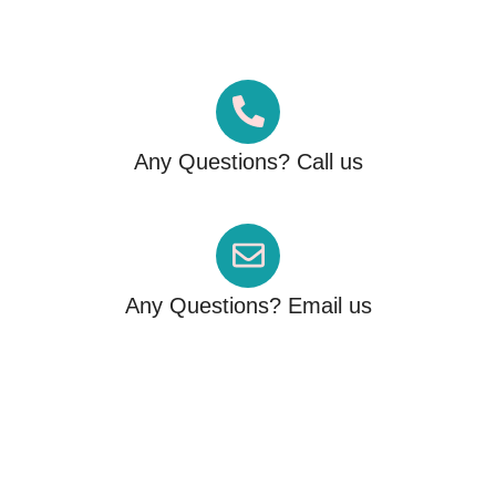
By 1500+ Visa Approved
Customers
Any Questions? Call us
+61 426 122 786
Any Questions? Email us
info@migrationfactor.com