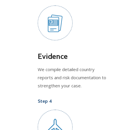
Evidence
We compile detailed country
reports and risk documentation to
strengthen your case.
Step 4