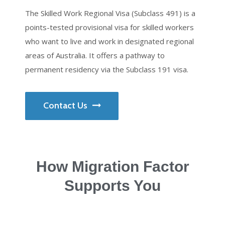
The Skilled Work Regional Visa (Subclass 491) is a
points-tested provisional visa for skilled workers
who want to live and work in designated regional
areas of Australia. It offers a pathway to
permanent residency via the Subclass 191 visa.
Contact Us
How Migration Factor
Supports You