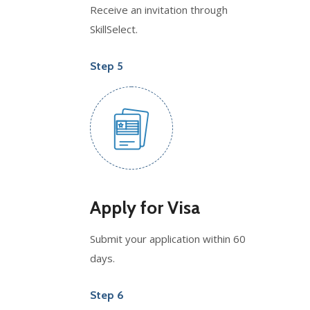
Receive an invitation through
SkillSelect.
Step 5
Apply for Visa
Submit your application within 60
days.
Step 6