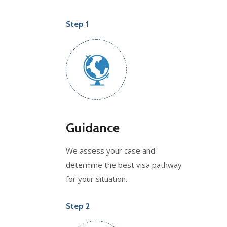
Step 1
Guidance
We assess your case and
determine the best visa pathway
for your situation.
Step 2