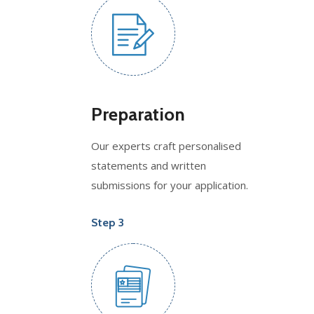
Preparation
Our experts craft personalised
statements and written
submissions for your application.
Step 3