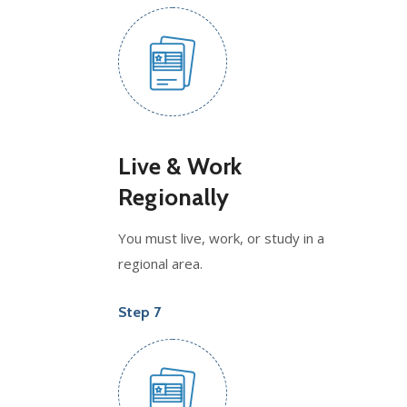
Live & Work
Regionally
You must live, work, or study in a
regional area.
Step 7