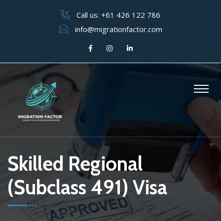
Call us:
+61 426 122 786
info@migrationfactor.com
Skilled Regional
(Subclass 491) Visa