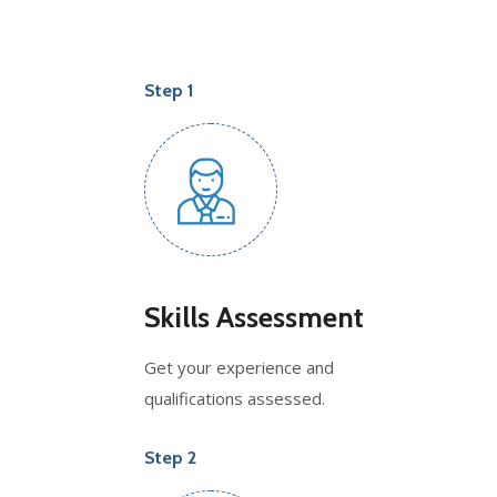
Step 1
Skills Assessment
Get your experience and
qualifications assessed.
Step 2