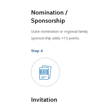
Nomination /
Sponsorship
State nomination or regional family
sponsorship adds +15 points.
Step 4
Invitation