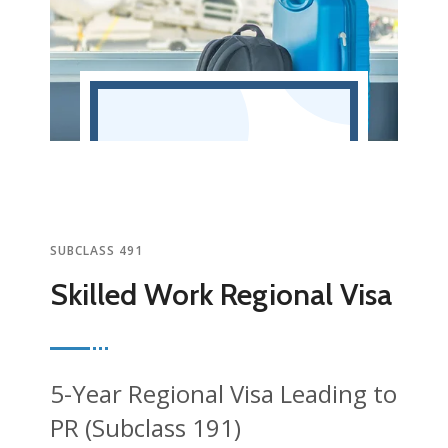
SUBCLASS 491
Skilled Work Regional Visa
5-Year Regional Visa Leading to
PR (Subclass 191)