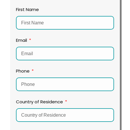
First Name
Email
Phone
Country of Residence