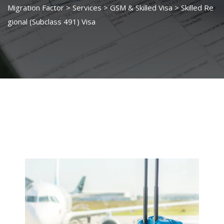
Migration Factor
>
Services
>
GSM & Skilled Visa
>
Skilled Re
gional (Subclass 491) Visa