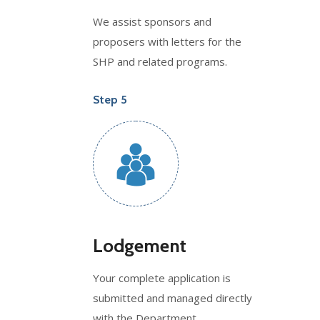
We assist sponsors and
proposers with letters for the
SHP and related programs.
Step 5
Lodgement
Your complete application is
submitted and managed directly
with the Department.