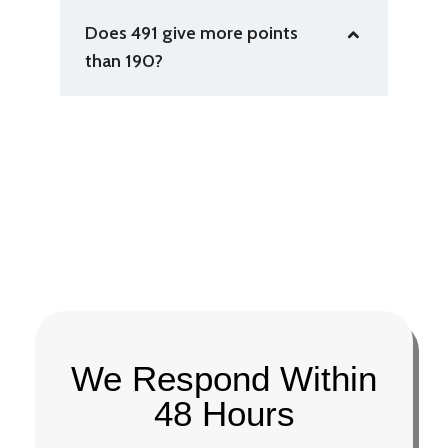
Does 491 give more points
than 190?
We Respond Within
48 Hours