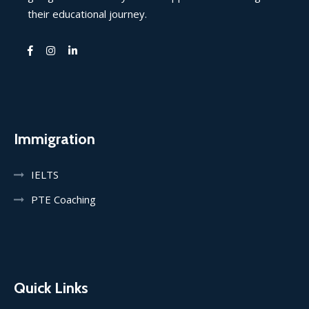
their educational journey.
Immigration
IELTS
PTE Coaching
Quick Links