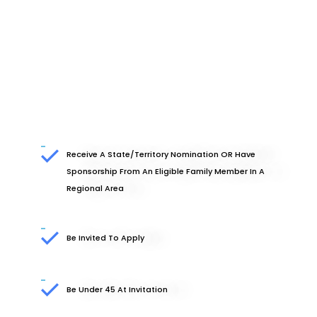
Receive A State/territory Nomination OR Have
Sponsorship From An Eligible Family Member In A
Regional Area
Be Invited To Apply
Be Under 45 At Invitation