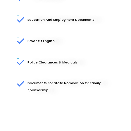
Education And Employment Documents
Proof Of English
Police Clearances & Medicals
Documents For State Nomination Or Family
Sponsorship