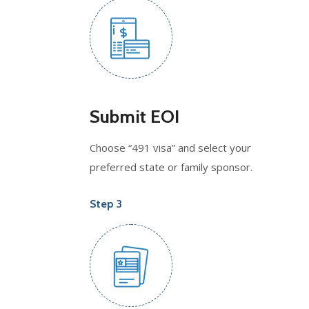
Submit EOI
Choose “491 visa” and select your
preferred state or family sponsor.
Step 3