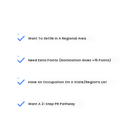
Want To Settle In A Regional Area
Need Extra Points (nomination Gives +15 Points)
Have An Occupation On A State/region’s List
Want A 2-Step PR Pathway