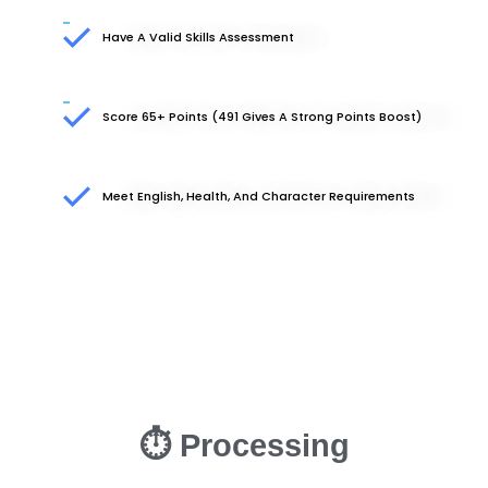
Have A Valid Skills Assessment
Score 65+ Points (491 Gives A Strong Points Boost)
Meet English, Health, And Character Requirements
⏱ Processing