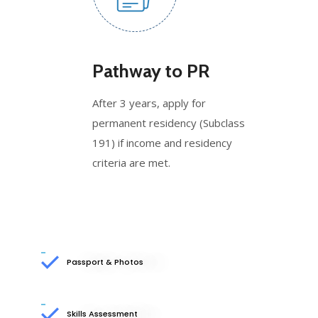
Pathway to PR
After 3 years, apply for
permanent residency (Subclass
191) if income and residency
criteria are met.
Passport & Photos
Skills Assessment