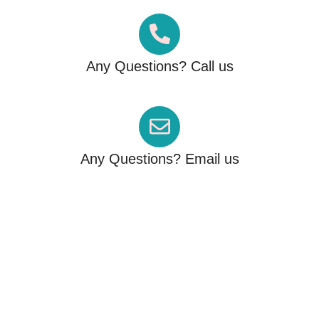
Any Questions? Call us
+61 426 122 786
Any Questions? Email us
info@migrationfactor.com