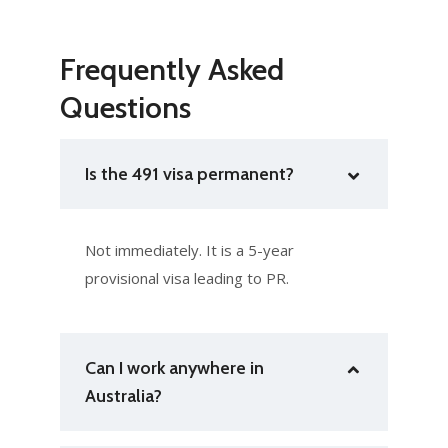
Frequently Asked
Questions
Is the 491 visa permanent?
Not immediately. It is a 5-year
provisional visa leading to PR.
Can I work anywhere in
Australia?