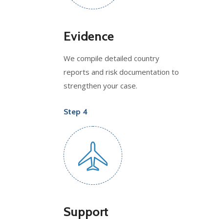
Evidence
We compile detailed country
reports and risk documentation to
strengthen your case.
Step 4
Support