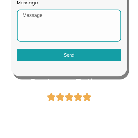
Message
Send
Customer Ratings
4.8 / 5.0
By 1500+ Visa Approved
Customers