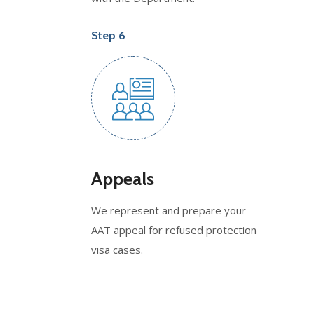
Step 6
Appeals
We represent and prepare your
AAT appeal for refused protection
visa cases.