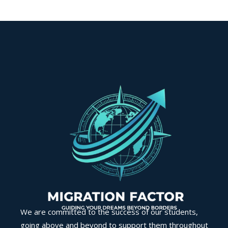
We are committed to the success of our students,
going above and beyond to support them throughout