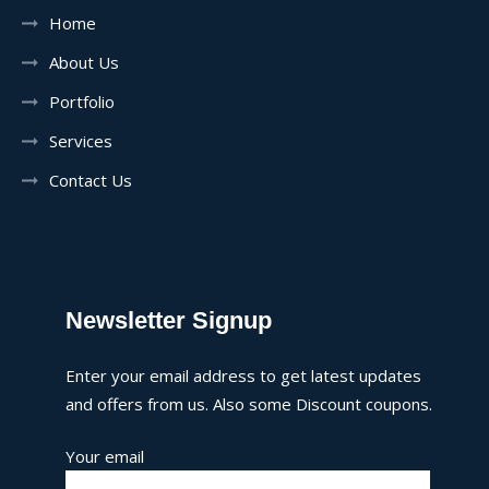
Home
About Us
Portfolio
Services
Contact Us
Newsletter Signup
Enter your email address to get latest updates
and offers from us. Also some Discount coupons.
Your email