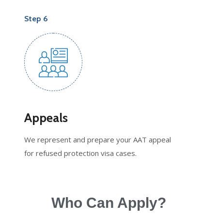
Step 6
Appeals
We represent and prepare your AAT appeal
for refused protection visa cases.
Who Can Apply?