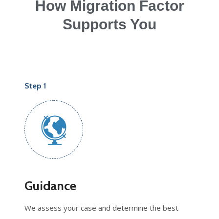
How Migration Factor
Supports You
Step 1
Guidance
We assess your case and determine the best