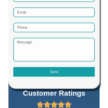
Send
Customer Ratings