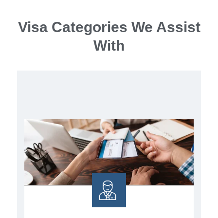
Visa Categories We Assist
With