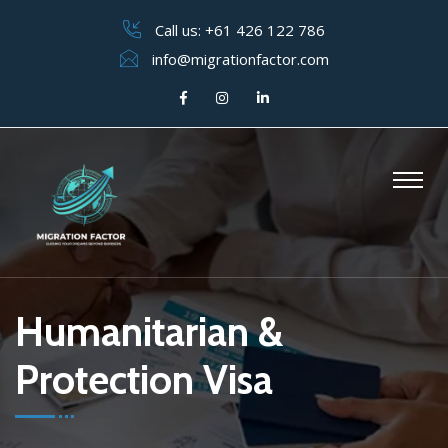
Call us:
+61 426 122 786
info@migrationfactor.com
Humanitarian &
Protection Visa