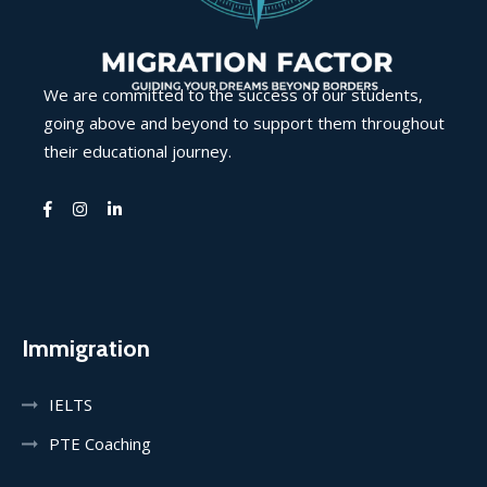
We are committed to the success of our students,
going above and beyond to support them throughout
their educational journey.
Immigration
IELTS
PTE Coaching