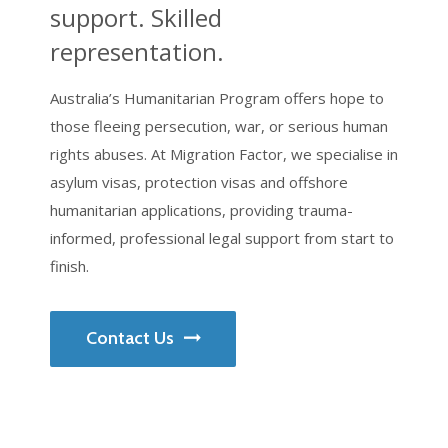
support. Skilled
representation.
Australia’s Humanitarian Program offers hope to
those fleeing persecution, war, or serious human
rights abuses. At Migration Factor, we specialise in
asylum visas, protection visas and offshore
humanitarian applications, providing trauma-
informed, professional legal support from start to
finish.
Contact Us