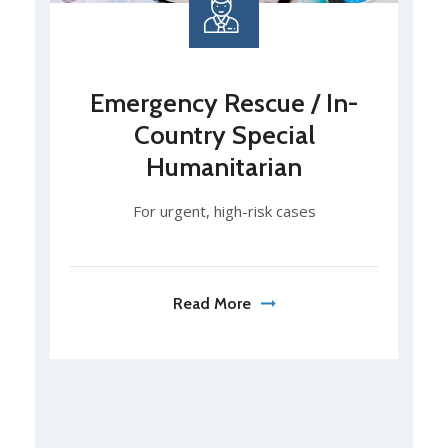
Emergency Rescue / In-
Country Special
Humanitarian
For urgent, high-risk cases
Read More