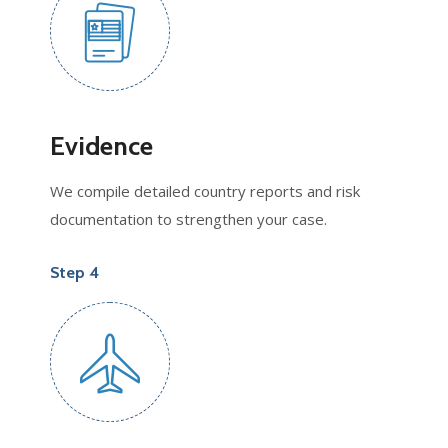
Evidence
We compile detailed country reports and risk
documentation to strengthen your case.
Step 4