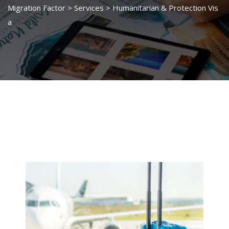
Migration Factor
>
Services
>
Humanitarian & Protection Vis
a