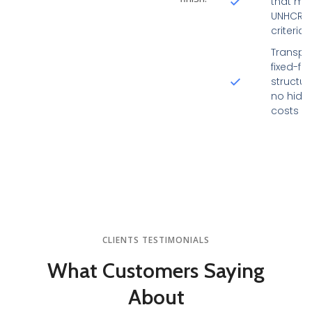
that me
UNHCR/
criteria
Transpa
fixed-fe
structur
no hidd
costs
CLIENTS TESTIMONIALS
What Customers
Saying
About