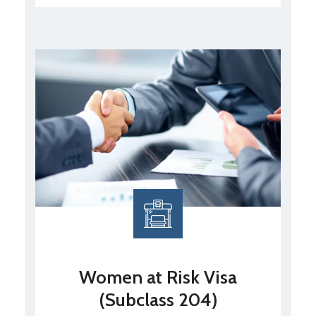
Women at Risk Visa
(Subclass 204)