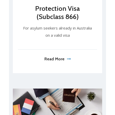
Protection Visa
(Subclass 866)
For asylum seekers already in Australia
on a valid visa
Read More