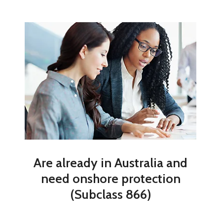
Are already in Australia and
need onshore protection
(Subclass 866)