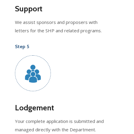
Support
We assist sponsors and proposers with
letters for the SHP and related programs.
Step 5
Lodgement
Your complete application is submitted and
managed directly with the Department.