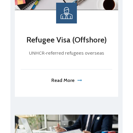
Refugee Visa (Offshore)
UNHCR-referred refugees overseas
Read More