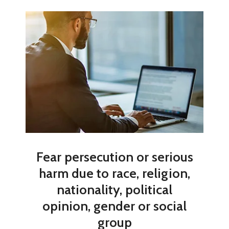
Fear persecution or serious
harm due to race, religion,
nationality, political
opinion, gender or social
group