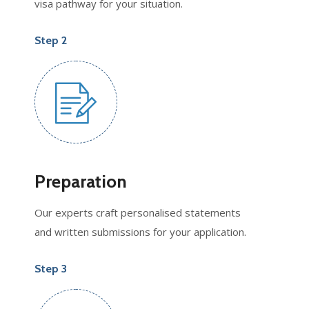
visa pathway for your situation.
Step 2
Preparation
Our experts craft personalised statements
and written submissions for your application.
Step 3