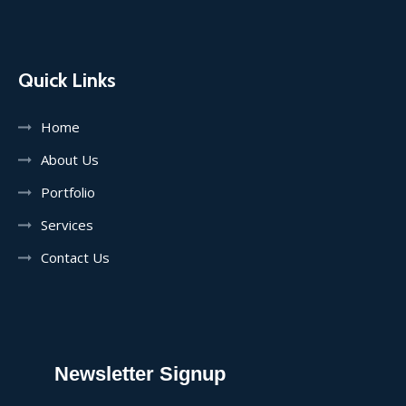
Quick Links
Home
About Us
Portfolio
Services
Contact Us
Newsletter Signup