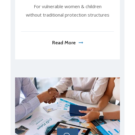
For vulnerable women & children
without traditional protection structures
Read More