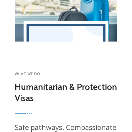
WHAT WE DO
Humanitarian & Protection
Visas
Safe pathways. Compassionate