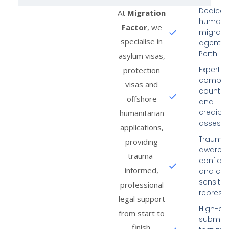
Dedicat
At
Migration
humanit
Factor
, we
migrati
specialise in
agent i
Perth
asylum visas,
Expert in
protection
comple
visas and
country-
offshore
and
credibili
humanitarian
assess
applications,
Trauma
providing
aware,
trauma-
confiden
informed,
and cult
sensitiv
professional
represe
legal support
High-qua
from start to
submiss
finish.