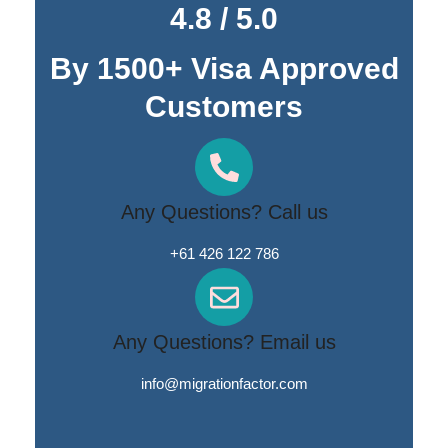
4.8 / 5.0
By 1500+ Visa Approved
Customers
Any Questions? Call us
+61 426 122 786
Any Questions? Email us
info@migrationfactor.com