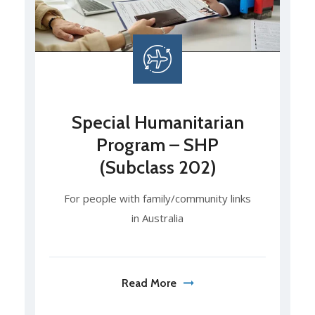
Special Humanitarian
Program – SHP
(Subclass 202)
For people with family/community links
in Australia
Read More