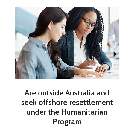
Are outside Australia and
seek offshore resettlement
under the Humanitarian
Program