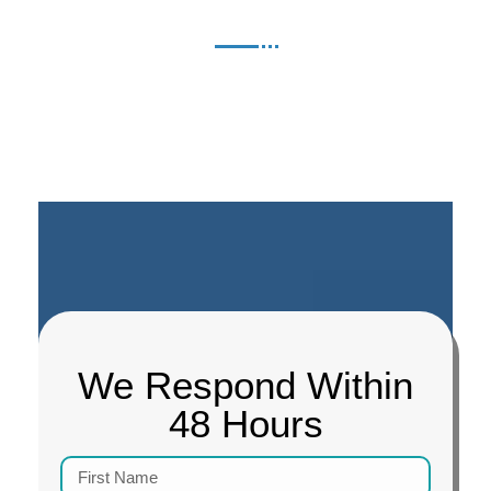
We Respond Within
48 Hours