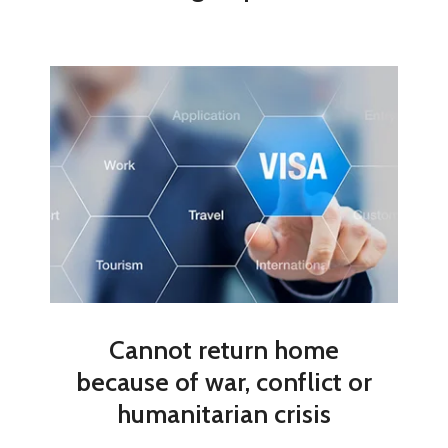
Cannot return home
because of war, conflict or
humanitarian crisis