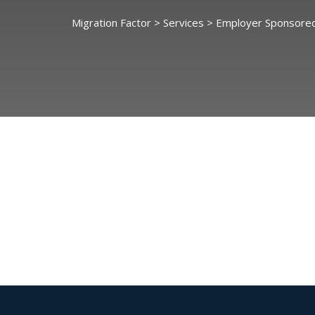
Migration Factor
>
Services
>
Employer Sponsored