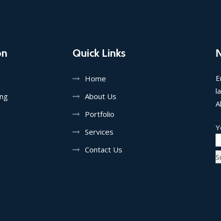
on
Quick Links
E
Home
l
ing
About Us
A
Portfolio
Y
Services
Contact Us