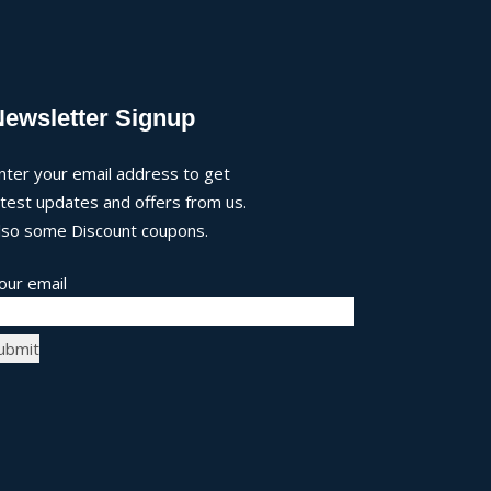
Newsletter Signup
nter your email address to get
atest updates and offers from us.
lso some Discount coupons.
our email