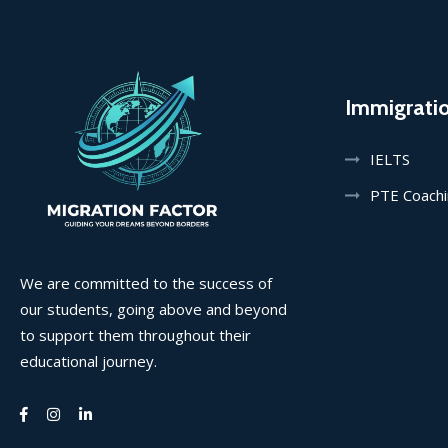
Immigrati
IELTS
PTE Coach
We are committed to the success of
our students, going above and beyond
to support them throughout their
educational journey.