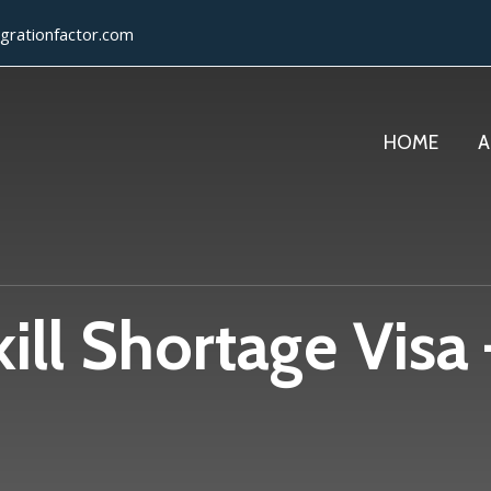
grationfactor.com
HOME
A
ll Shortage Visa