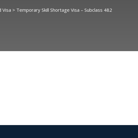
 Visa
>
Temporary Skill Shortage Visa – Subclass 482