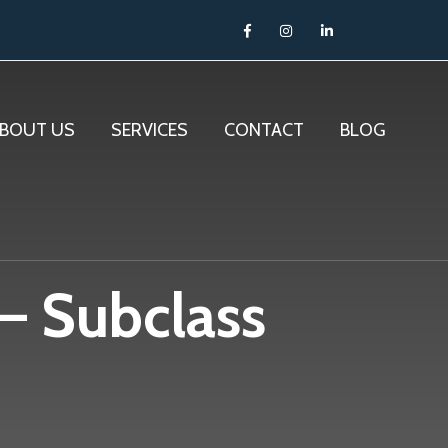
BOUT US
SERVICES
CONTACT
BLOG
 – Subclass