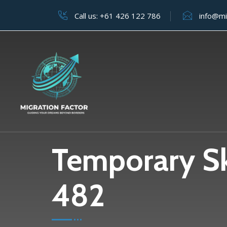
Call us:
+61 426 122 786
info@mi
Temporary Ski
482