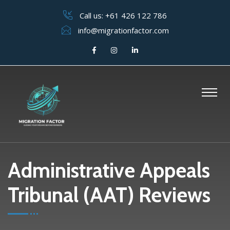
Call us:
+61 426 122 786
info@migrationfactor.com
Administrative Appeals
Tribunal (AAT) Reviews