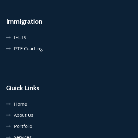
Immigration
IELTS
PTE Coaching
Quick Links
Home
About Us
Portfolio
Services