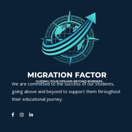
We are committed to the success of our students,
going above and beyond to support them throughout
their educational journey.