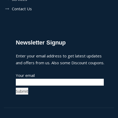
Contact Us
Newsletter Signup
Enter your email address to get latest updates
and offers from us. Also some Discount coupons.
Your email