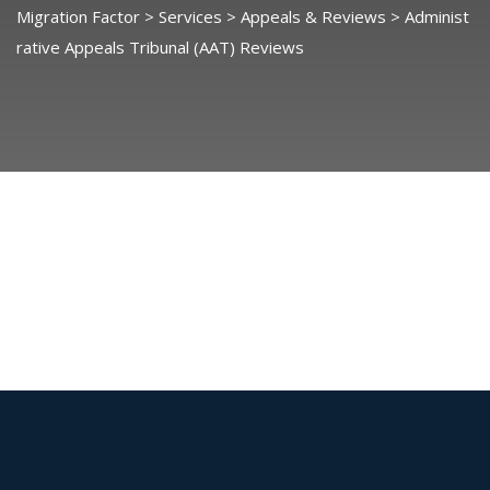
Migration Factor
>
Services
>
Appeals & Reviews
>
Administ
rative Appeals Tribunal (AAT) Reviews