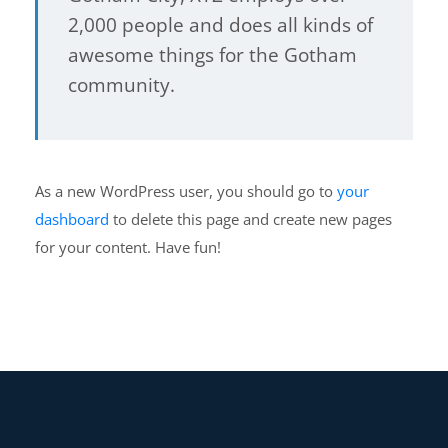
2,000 people and does all kinds of
awesome things for the Gotham
community.
As a new WordPress user, you should go to
your
dashboard
to delete this page and create new pages
for your content. Have fun!