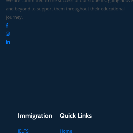
We are committed to the success of our students, going above
and beyond to support them throughout their educational
journey.
Immigration
Quick Links
IELTS
Home