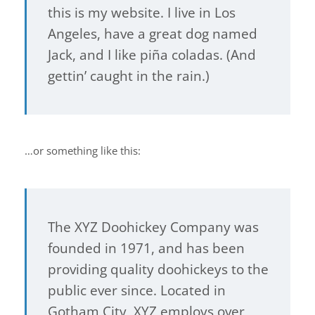
this is my website. I live in Los
Angeles, have a great dog named
Jack, and I like piña coladas. (And
gettin’ caught in the rain.)
…or something like this:
The XYZ Doohickey Company was
founded in 1971, and has been
providing quality doohickeys to the
public ever since. Located in
Gotham City, XYZ employs over