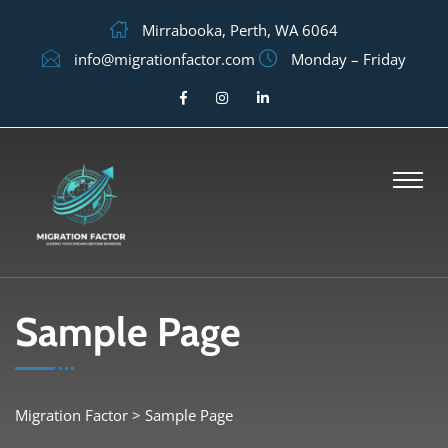
Mirrabooka, Perth, WA 6064
info@migrationfactor.com
Monday – Friday
Sample Page
Migration Factor
>
Sample Page