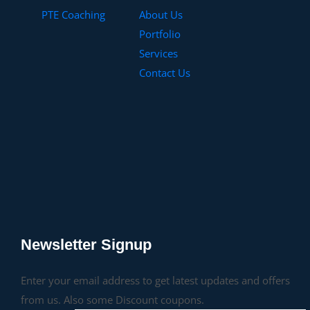
PTE Coaching
About Us
Portfolio
Services
Contact Us
Newsletter Signup
Enter your email address to get latest updates and offers
from us. Also some Discount coupons.