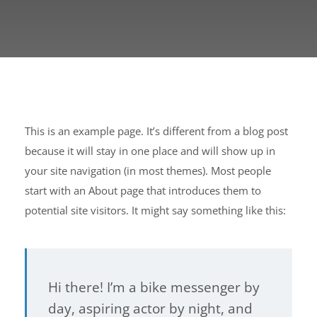
This is an example page. It’s different from a blog post
because it will stay in one place and will show up in
your site navigation (in most themes). Most people
start with an About page that introduces them to
potential site visitors. It might say something like this:
Hi there! I’m a bike messenger by
day, aspiring actor by night, and